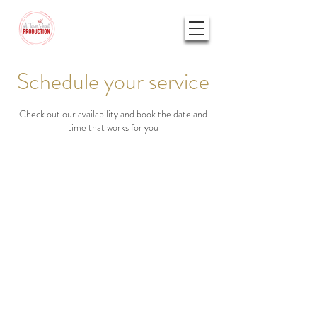
Schedule your service
Check out our availability and book the date and
time that works for you