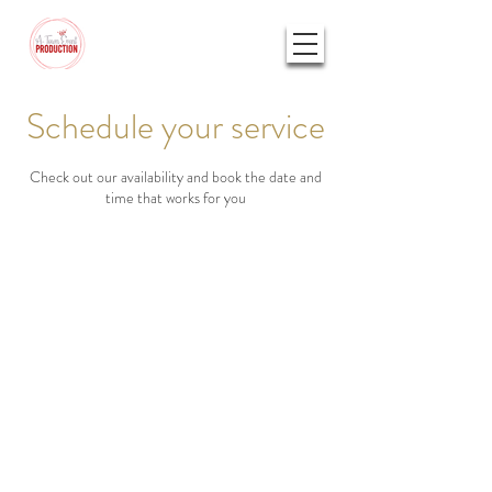
Schedule your service
Check out our availability and book the date and
time that works for you