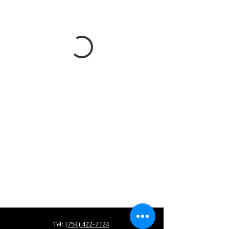
Tel:
(754) 422-7124