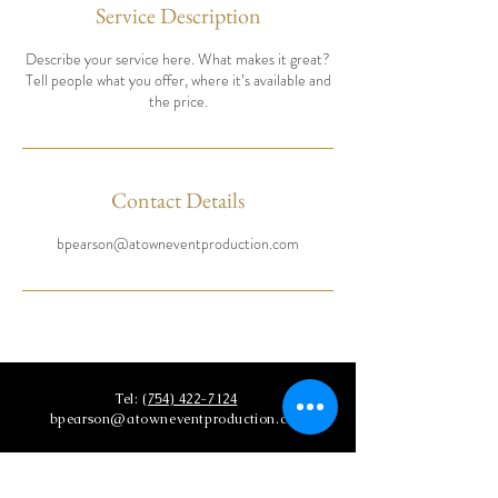
Service Description
Describe your service here. What makes it great?
Tell people what you offer, where it’s available and
the price.
Contact Details
bpearson@atowneventproduction.com
Tel:
(754) 422-7124
bpearson@atowneventproduction.com