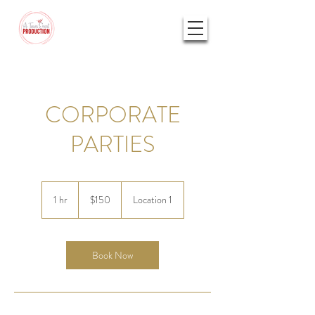
CORPORATE
PARTIES
150
US
1 hr
1
$150
Location 1
dollars
h
Book Now