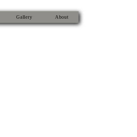
Gallery
About