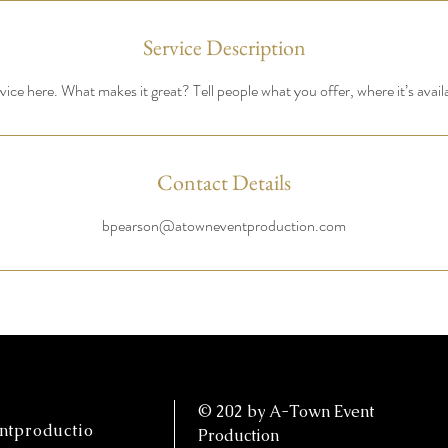
Service Description
ice here. What makes it great? Tell people what you offer, where it’s avail
Contact Details
bpearson@atowneventproduction.com
© 202 by A-Town Event
tproductio
Production