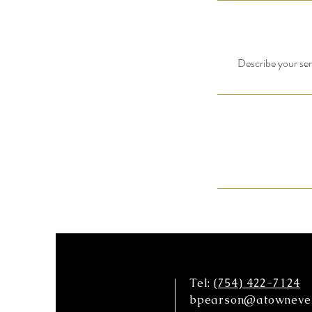
Describe your serv
Tel:
(754) 422-7124
bpearson@atowneven