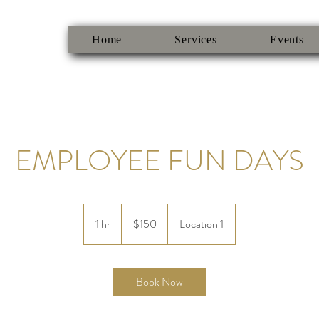
Home
Services
Events
EMPLOYEE FUN DAYS
150
US
1 hr
1
$150
Location 1
dollars
h
Book Now