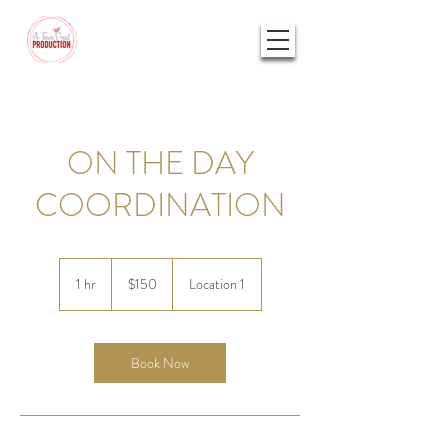
ON THE DAY
COORDINATION
150
US
1 hr
1
$150
Location 1
dollars
h
Book Now