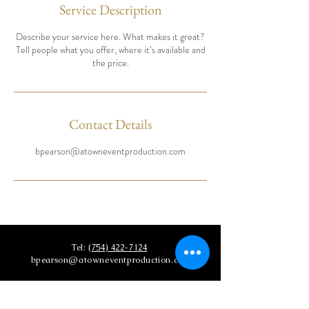
Service Description
Describe your service here. What makes it great?
Tell people what you offer, where it’s available and
the price.
Contact Details
bpearson@atowneventproduction.com
Tel:
(754) 422-7124
bpearson@atowneventproduction.com